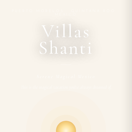
PUERTO MORELOS · QUINTANA ROO ·
MÉXICO
Villas
Shanti
Serene Magical Mexico
This is the magical vacation you've always dreamed of.