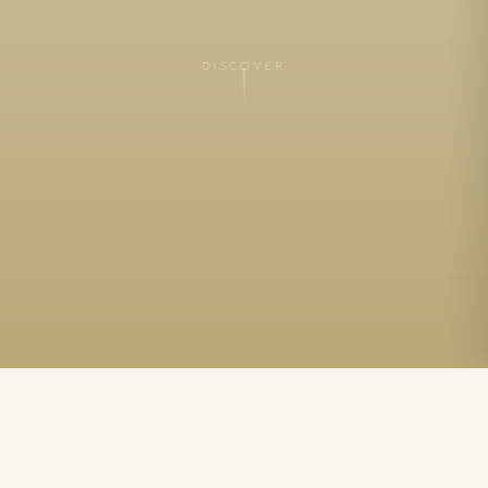
DISCOVER